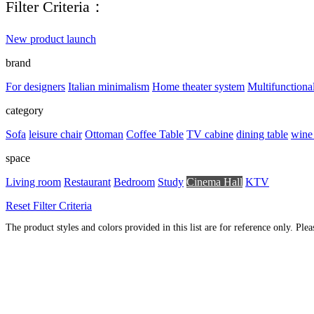
Filter Criteria：
New product launch
brand
For designers
Italian minimalism
Home theater system
Multifunctiona
category
Sofa
leisure chair
Ottoman
Coffee Table
TV cabine
dining table
wine
space
Living room
Restaurant
Bedroom
Study
Cinema Hall
KTV
Reset Filter Criteria
The product styles and colors provided in this list are for reference only. Ple