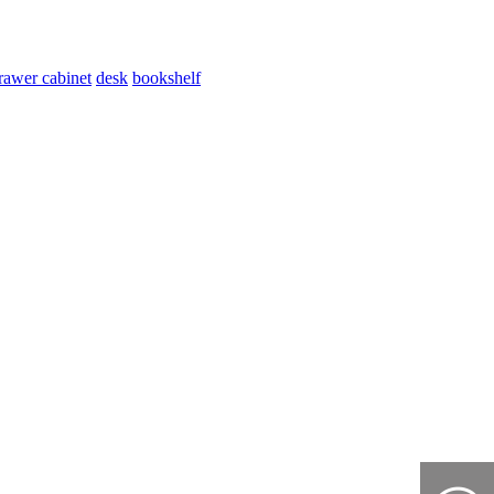
rawer cabinet
desk
bookshelf