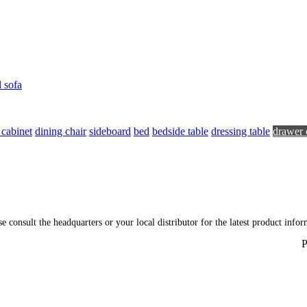
l sofa
 cabinet
dining chair
sideboard
bed
bedside table
dressing table
drawer 
ase consult the headquarters or your local distributor for the latest product inf
P