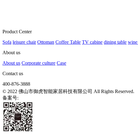
Product Center
Sofa
leisure chair
Ottoman
Coffee Table
TV cabine
dining table
wine
About us
About us
Corporate culture
Case
Contact us
400-876-3888
© 2022 佛山市御虎智能家居科技有限公司 All Rights Reserved.
备案号:
粤ICP备2021139807号