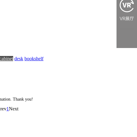
cabinet
desk
bookshelf
ormation. Thank you!
rev
1
Next