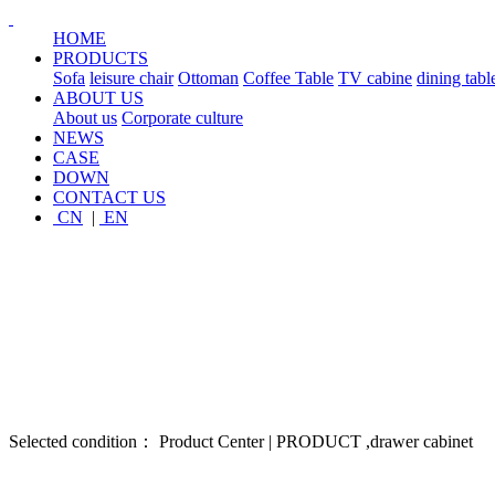
HOME
PRODUCTS
Sofa
leisure chair
Ottoman
Coffee Table
TV cabine
dining tabl
ABOUT US
About us
Corporate culture
NEWS
CASE
DOWN
CONTACT US
CN
|
EN
Selected condition： Product Center | PRODUCT ,drawer cabinet