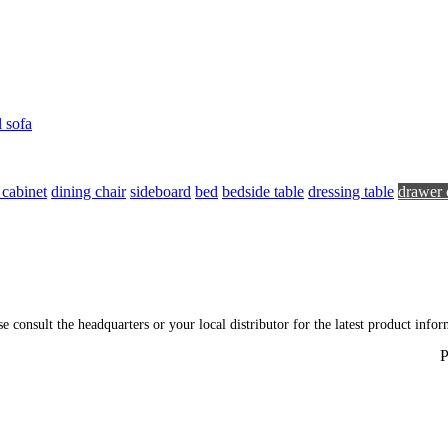
l sofa
 cabinet
dining chair
sideboard
bed
bedside table
dressing table
drawer 
ase consult the headquarters or your local distributor for the latest product inf
P