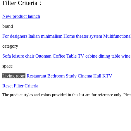
Filter Criteria：
New product launch
brand
For designers
Italian minimalism
Home theater system
Multifunctiona
category
Sofa
leisure chair
Ottoman
Coffee Table
TV cabine
dining table
wine
space
Living room
Restaurant
Bedroom
Study
Cinema Hall
KTV
Reset Filter Criteria
The product styles and colors provided in this list are for reference only. Ple