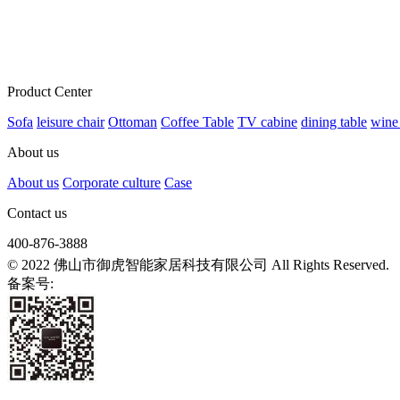
Product Center
Sofa
leisure chair
Ottoman
Coffee Table
TV cabine
dining table
wine
About us
About us
Corporate culture
Case
Contact us
400-876-3888
© 2022 佛山市御虎智能家居科技有限公司 All Rights Reserved.
备案号:
粤ICP备2021139807号