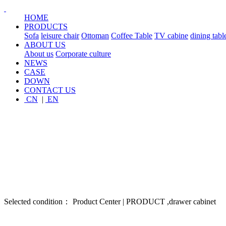
HOME
PRODUCTS
Sofa
leisure chair
Ottoman
Coffee Table
TV cabine
dining tabl
ABOUT US
About us
Corporate culture
NEWS
CASE
DOWN
CONTACT US
CN
|
EN
Selected condition： Product Center | PRODUCT ,drawer cabinet