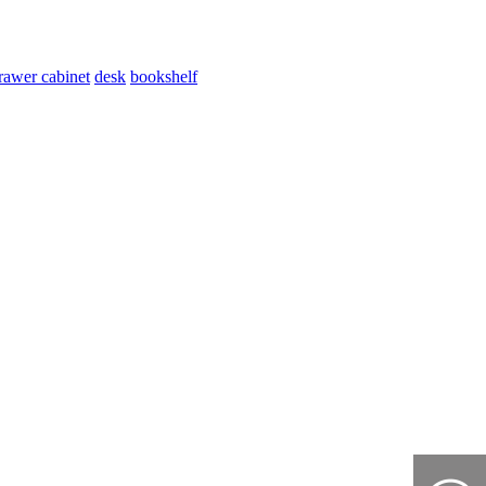
rawer cabinet
desk
bookshelf