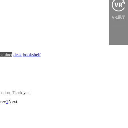
cabinet
desk
bookshelf
ormation. Thank you!
rev
1
Next